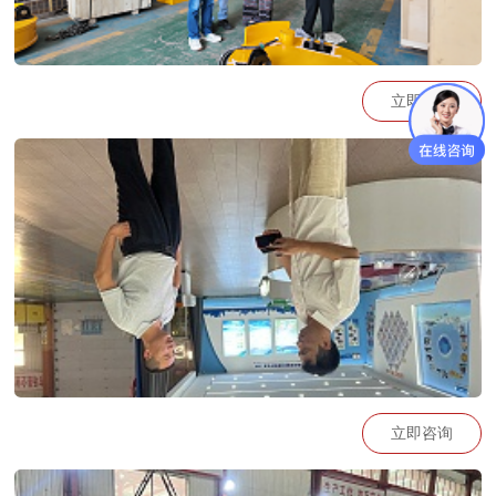
立即咨询
https://go.plvideo.cn/front/video/view?
vid=2b8fd4c754aa01ae3b4404b573476b88_2
立即咨询
https://go.plvideo.cn/front/video/view?