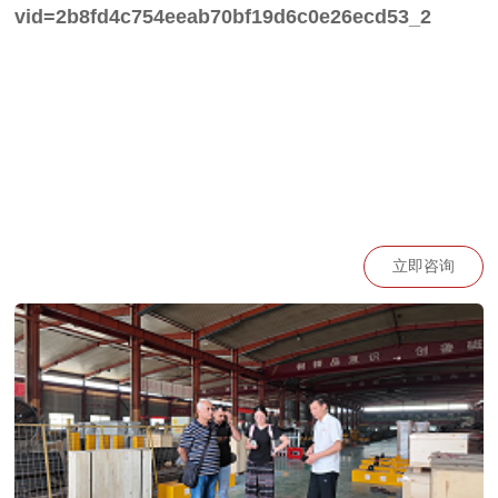
vid=2b8fd4c754eeab70bf19d6c0e26ecd53_2
立即咨询
https://go.plvideo.cn/front/video/view?
vid=2b8fd4c7547b156ce2accce809bb1389_2