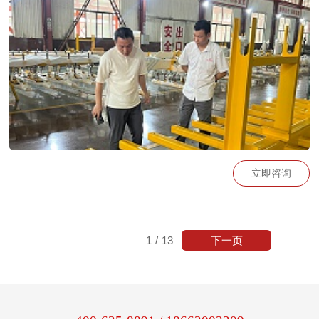
vid=2b8fd4c7549d8c86d7e2066ea008806a_2
立即咨询
下一页
1
/
13