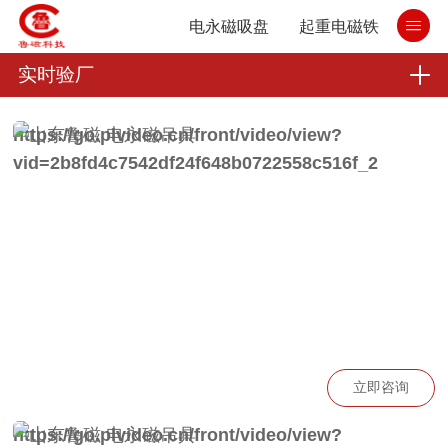
电永磁吸盘
起重电磁铁
实时验厂
https://go.plvideo.cn/front/video/view?
vid=2b8fd4c7542df24f648b0722558c516f_2
立即咨询
https://go.plvideo.cn/front/video/view?